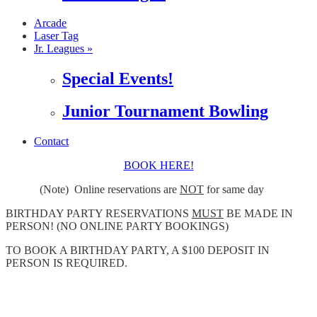
Arcade
Laser Tag
Jr. Leagues »
Special Events!
Junior Tournament Bowling
Contact
BOOK HERE!
(Note) Online reservations are
NOT
for same day
BIRTHDAY PARTY RESERVATIONS
MUST
BE MADE IN
PERSON! (NO ONLINE PARTY BOOKINGS)
TO BOOK A BIRTHDAY PARTY, A $100 DEPOSIT IN
PERSON IS REQUIRED.