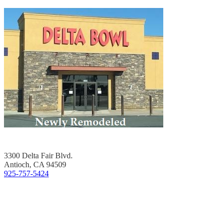
3300 Delta Fair Blvd.
Antioch, CA 94509
925-757-5424