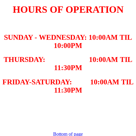
HOURS OF OPERATION
SUNDAY - WEDNESDAY: 10:00AM TIL
10:00PM
THURSDAY: 10:00AM TIL
11:30PM
FRIDAY-SATURDAY: 10:00AM TIL
11:30PM
Bottom of page