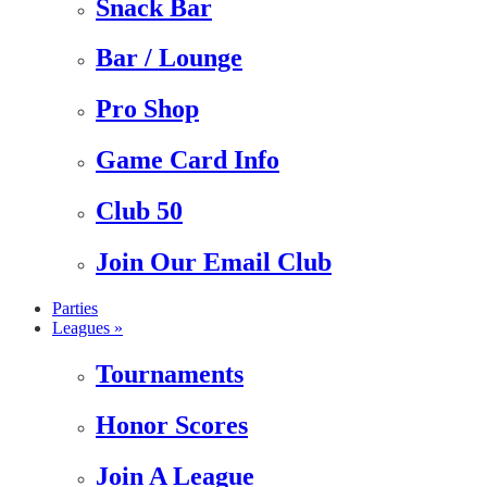
Snack Bar
Bar / Lounge
Pro Shop
Game Card Info
Club 50
Join Our Email Club
Parties
Leagues »
Tournaments
Honor Scores
Join A League