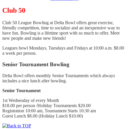
Club 50
Club 50 League Bowling at Delta Bowl offers great exercise,
friendly competition, time to socialize and an inexpensive way to
have fun. Bowling is a lifetime sport with so much to offer. Meet
new people and make new friends!
Leagues bowl Mondays, Tuesdays and Fridays at 10:00 a.m. $8.00
a week per person.
Senior Tournament Bowling
Delta Bowl offers monthly Senior Tournaments which always
includes a nice lunch after bowling.
Senior Tournament
1st Wednesday of every Month
$18.00 per person /Holiday Tournaments $20.00
Registration 10:00 am, Tournament Starts 10:30 am
Guest Lunch $8.00 (Holiday Lunch $10.00)