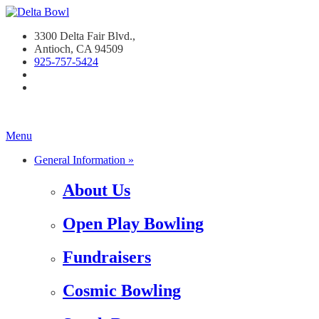
3300 Delta Fair Blvd.,
Antioch, CA 94509
925-757-542
4
Menu
General Information »
About Us
Open Play Bowling
Fundraisers
Cosmic Bowling